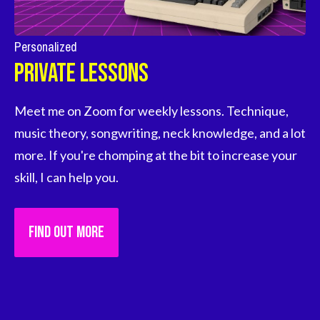
Personalized
Private Lessons
Meet me on Zoom for weekly lessons. Technique, 
music theory, songwriting, neck knowledge, and a lot 
more. If you're chomping at the bit to increase your 
skill, I can help you.
FIND OUT MORE