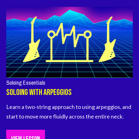
Soloing Essentials
Soloing With Arpeggios
Learn a two-string approach to using arpeggios, and 
start to move more fluidly across the entire neck.