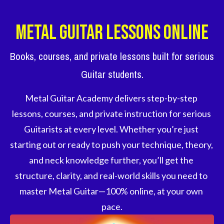
Metal Guitar Lessons Online
Books, courses, and private lessons built for serious
Guitar students.
Metal Guitar Academy delivers step-by-step 
lessons, courses, and private instruction for serious 
Guitarists at every level. Whether you’re just 
starting out or ready to push your technique, theory, 
and neck knowledge further, you’ll get the 
structure, clarity, and real-world skills you need to 
master Metal Guitar—100% online, at your own 
pace.