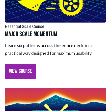
Essential Scale Course
Major Scale Momentum
Learn six patterns across the entire neck, in a 
practical way designed for maximum usability.
VIEW COURSE