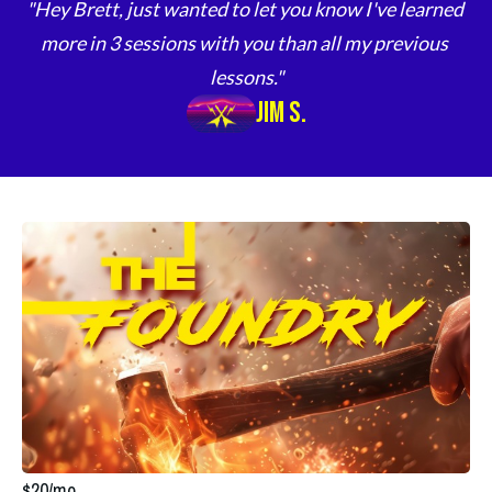
"Hey Brett, just wanted to let you know I've learned 
more in 3 sessions with you than all my previous 
lessons."
Jim S.
$20/mo