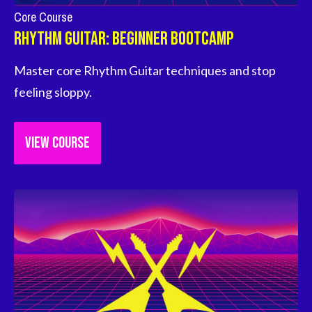
Core Course
Rhythm Guitar: Beginner Bootcamp
Master core Rhythm Guitar techniques and stop 
feeling sloppy.
VIEW COURSE