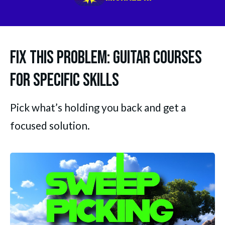
Fix This Problem: Guitar Courses
for Specific Skills
Pick what’s holding you back and get a 
focused solution.