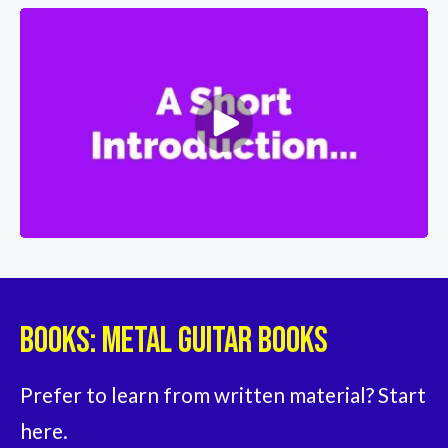
Books: Metal Guitar Books
Prefer to learn from written material? Start 
here.