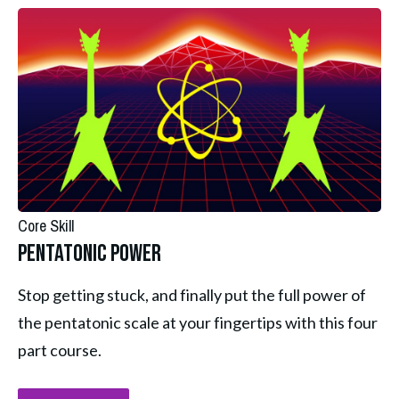
Core Skill
Pentatonic Power
Stop getting stuck, and finally put the full power of 
the pentatonic scale at your fingertips with this four 
part course.