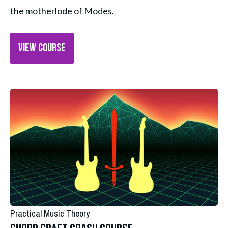
the motherlode of Modes.
VIEW COURSE
Practical Music Theory