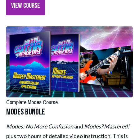
VIEW COURSE
Complete Modes Course
Modes Bundle
Modes: No More Confusion 
and 
Modes? Mastered! 
plus two hours of detailed video instruction. This is 