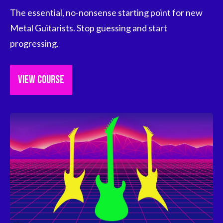
The essential, no-nonsense starting point for new 
Metal Guitarists. Stop guessing and start 
progressing.
VIEW COURSE