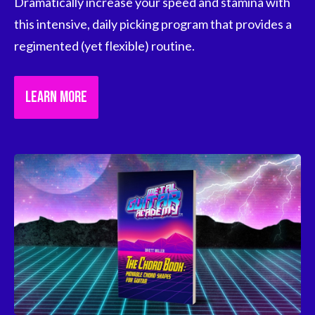
Dramatically increase your speed and stamina with 
this intensive, daily picking program that provides a 
regimented (yet flexible) routine.
LEARN MORE