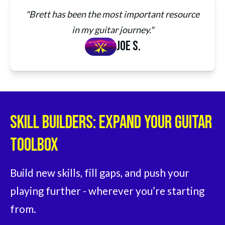
"Brett has been the most important resource
in my guitar journey."
Joe S.
Skill Builders: Expand Your Guitar
Toolbox
Build new skills, fill gaps, and push your 
playing further - wherever you’re starting 
from.