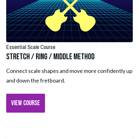
Essential Scale Course
Stretch / Ring / Middle Method
Connect scale shapes and move more confidently up 
and down the fretboard.
VIEW COURSE