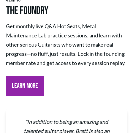
The Foundry
Get monthly live Q&A Hot Seats, Metal 
Maintenance Lab practice sessions, and learn with 
other serious Guitarists who want to make real 
progress—no fluff, just results. Lock in the founding 
member rate and get access to every session replay.
LEARN MORE
"In addition to being an amazing and
talented guitar player, Brett is also an