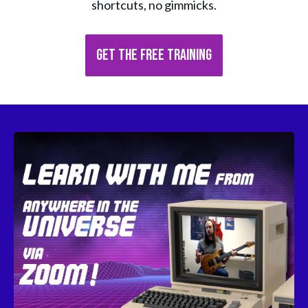
shortcuts, no gimmicks.
GET THE FREE TRAINING