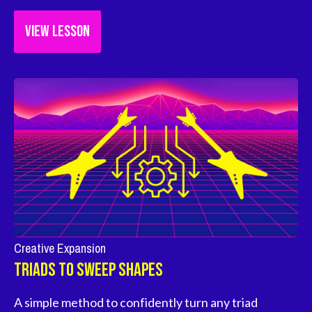
VIEW LESSON
Creative Expansion
Triads To Sweep Shapes
A simple method to confidently turn any triad 