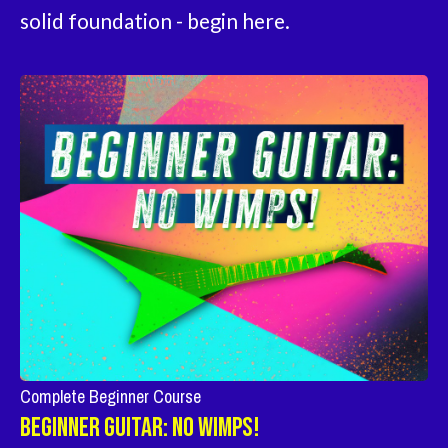
solid foundation - begin here.
Complete Beginner Course
Beginner Guitar: No Wimps!