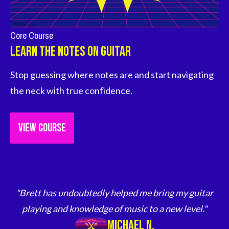
Core Course
Learn The Notes on Guitar
Stop guessing where notes are and start navigating 
the neck with true confidence.
VIEW COURSE
"Brett has undoubtedly helped me bring my guitar
playing and knowledge of music to a new level."
Michael N.