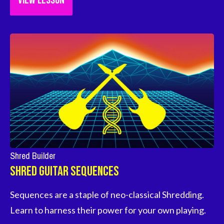
VIEW LESSON
Shred Builder
Shred Guitar Sequences
Sequences are a staple of neo-classical Shredding. 
Learn to harness their power for your own playing.