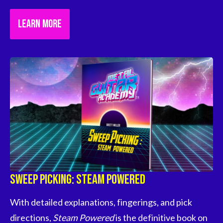
LEARN MORE
Sweep Picking: Steam Powered
With detailed explanations, fingerings, and pick 
directions, 
Steam Powered
 is the definitive book on 