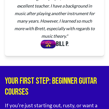
excellent teacher. I have a background in
music after playing another instrument for
many years. However, I learned so much
more with Brett, especially with regards to
music theory."
Bill P.
Your First Step: Beginner Guitar
Courses
If you’re just starting out, rusty, or want a 