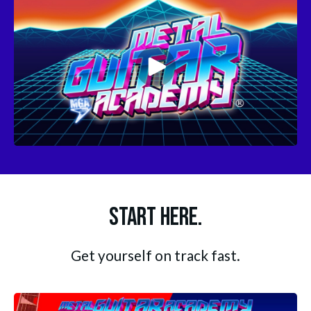
Start Here.
Get yourself on track fast.