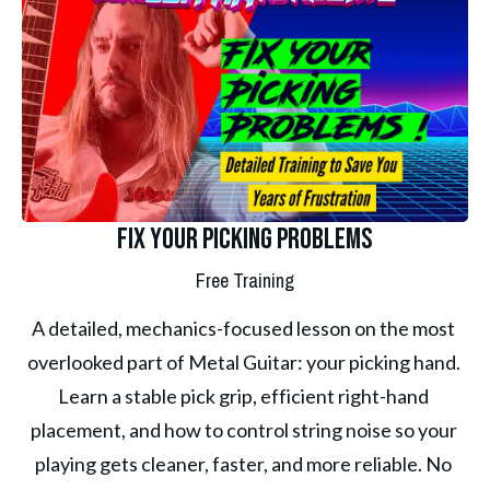
Fix Your Picking Problems
Free Training
A detailed, mechanics-focused lesson on the most 
overlooked part of Metal Guitar: your picking hand. 
Learn a stable pick grip, efficient right-hand 
placement, and how to control string noise so your 
playing gets cleaner, faster, and more reliable. No 