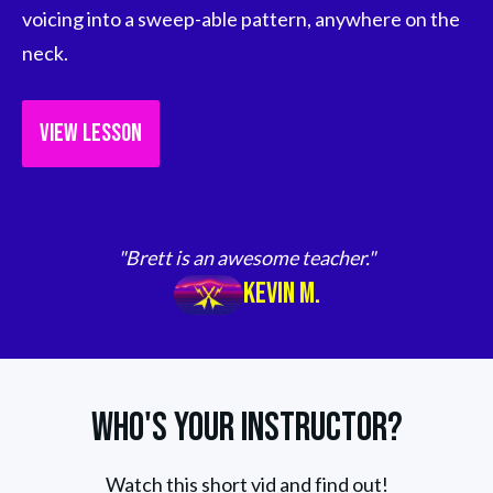
voicing into a sweep-able pattern, anywhere on the 
neck.
VIEW LESSON
"Brett is an awesome teacher."
Kevin M.
Who's Your Instructor?
Watch this short vid and find out!