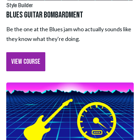
Style Builder
Blues Guitar Bombardment
Be the one at the Blues jam who actually sounds like 
they know what they're doing.
VIEW COURSE