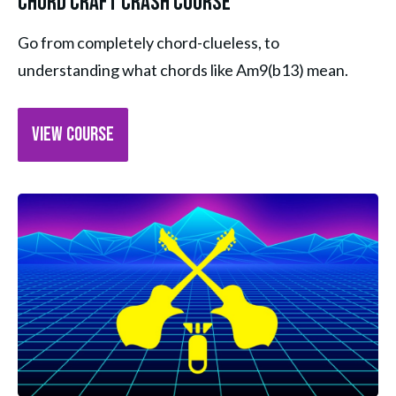
Chord Craft Crash Course
Go from completely chord-clueless, to 
understanding what chords like Am9(b13) mean.
VIEW COURSE