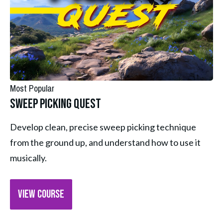
Most Popular
Sweep Picking Quest
Develop clean, precise sweep picking technique 
from the ground up, and understand how to use it 
musically.
VIEW COURSE