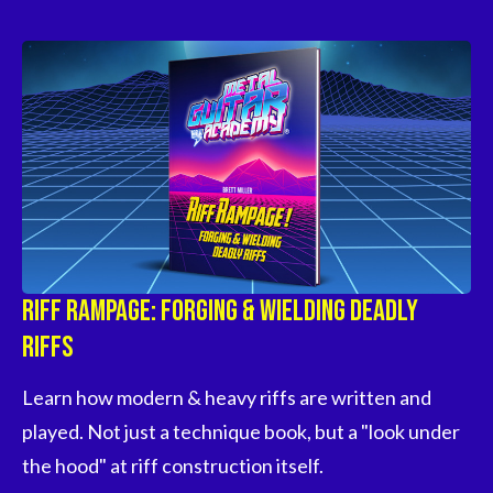
Riff Rampage: Forging & Wielding Deadly
Riffs
Learn how modern & heavy riffs are written and 
played. Not just a technique book, but a "look under 
the hood" at riff construction itself.