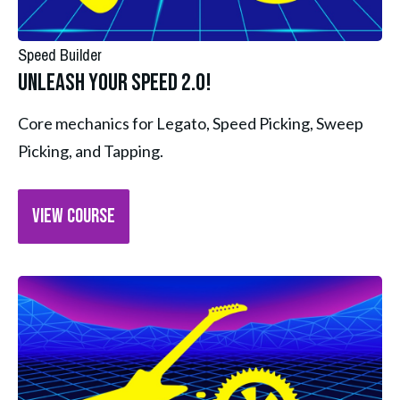
Speed Builder
Unleash Your Speed 2.0!
Core mechanics for Legato, Speed Picking, Sweep 
Picking, and Tapping.
VIEW COURSE