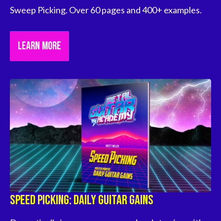
Sweep Picking. Over 60 pages and 400+ examples.
LEARN MORE
Speed Picking: Daily Guitar Gains